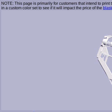
NOTE: This page is primarily for customers that intend to print
in a custom color set to see if it will impact the price of the
blast