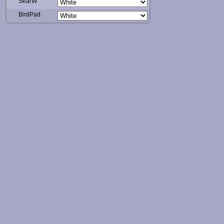
SearW
BirdPad