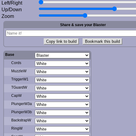
Left/Right
Up/Down
Zoom
Share & save your Blaster
Copy link to build
Bookmark this build
Base
Cords
MuzzleW
TriggerW1
TGuardW
CapW
PlungerW3a
PlungerW3b
BackstrapW
RingW